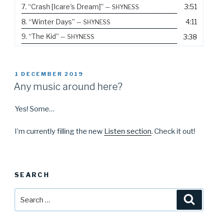
7.
“Crash [Icare's Dream]”
3:51
— SHYNESS
8.
“Winter Days”
4:11
— SHYNESS
9.
“The Kid”
3:38
— SHYNESS
POSTED
1 DECEMBER 2019
ON
Any music around here?
Yes! Some…
I’m currently filling the new
Listen section
. Check it out!
SEARCH
Search
Searc
for: