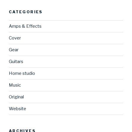
CATEGORIES
Amps & Effects
Cover
Gear
Guitars
Home studio
Music
Original
Website
ARCHIVES