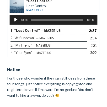
“Lost Control”
Lost Control
MAZERIUS
Audio
00:00
00:00
Player
1.
“Lost Control”
2:37
— MAZERIUS
2.
“At Sundown”
2:34
— MAZERIUS
3.
“My Friend”
2:31
— MAZERIUS
4.
“Your Eyes”
3:22
— MAZERIUS
Notice
For those who wonder if they can still ideas from these
four songs, just notice everything is copyrighted and
registered (even if I’m aware I’m no genius). You don’t
want to hire a lawyer, do you?