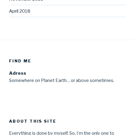
April 2018
FIND ME
Adress
Somewhere on Planet Earth… or above sometimes.
ABOUT THIS SITE
Everything is done by myself. So, I’m the only one to