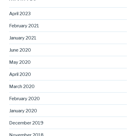
April 2023
February 2021
January 2021
June 2020
May 2020
April 2020
March 2020
February 2020
January 2020
December 2019
November 2018