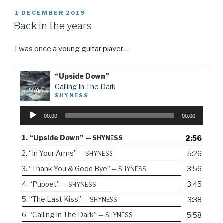
POSTED
1 DECEMBER 2019
ON
Back in the years
I was once a
young guitar player
…
“Upside Down”
Calling In The Dark
SHYNESS
Audio
00:00
00:00
Player
1.
“Upside Down”
2:56
— SHYNESS
2.
“In Your Arms”
5:26
— SHYNESS
3.
“Thank You & Good Bye”
3:56
— SHYNESS
4.
“Puppet”
3:45
— SHYNESS
5.
“The Last Kiss”
3:38
— SHYNESS
6.
“Calling In The Dark”
5:58
— SHYNESS