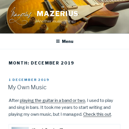
Skip
to
MAZERIUS
content
Another music [thing]
Menu
MONTH:
DECEMBER 2019
POSTED
1 DECEMBER 2019
ON
My Own Music
After
playing the guitar in a band or two
, I used to play
and sing in bars. It took me years to start writing and
playing my own music, but I managed.
Check this out
.