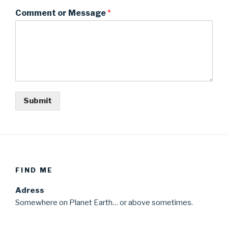
Comment or Message
*
Submit
FIND ME
Adress
Somewhere on Planet Earth… or above sometimes.