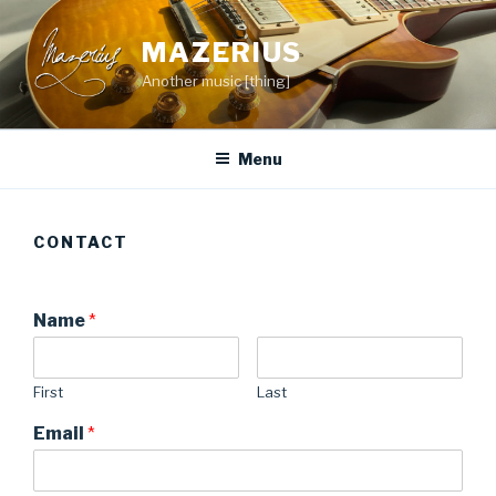
Skip
to
MAZERIUS
content
Another music [thing]
Menu
CONTACT
Name
*
First
Last
Email
*